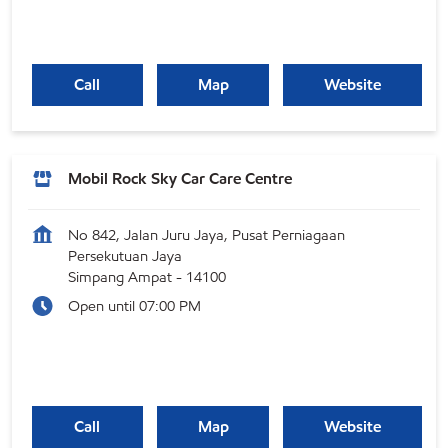
Call
Map
Website
Mobil Rock Sky Car Care Centre
No 842, Jalan Juru Jaya, Pusat Perniagaan
Persekutuan Jaya
Simpang Ampat
-
14100
Open until 07:00 PM
Call
Map
Website