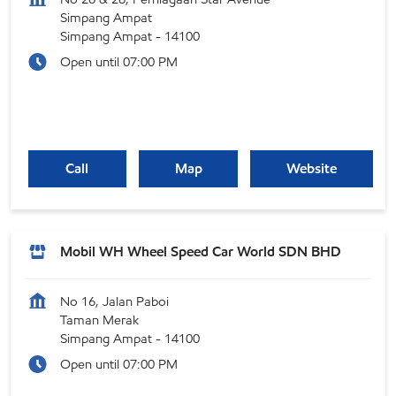
Simpang Ampat
Simpang Ampat
-
14100
Open until 07:00 PM
Call
Map
Website
Mobil WH Wheel Speed Car World SDN BHD
No 16, Jalan Paboi
Taman Merak
Simpang Ampat
-
14100
Open until 07:00 PM