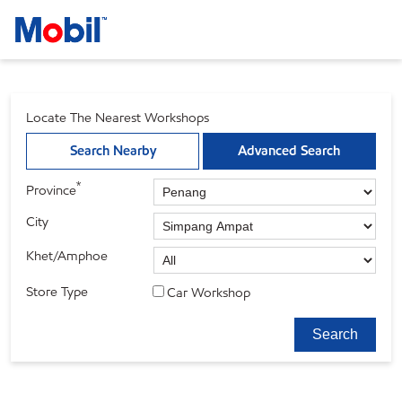
Locate The Nearest Workshops
Search Nearby
Advanced Search
*
Province
City
Khet/Amphoe
Store Type
Car Workshop