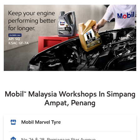
Mobil™ Malaysia Workshops In Simpang
Ampat, Penang
Mobil Marvel Tyre
No 26 & 28, Perniagaan Star Avenue