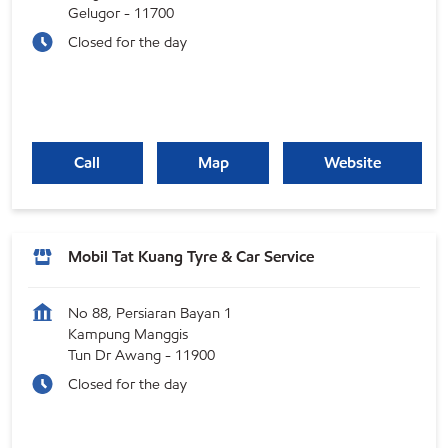
Gelugor
-
11700
Closed for the day
Call
Map
Website
Mobil Tat Kuang Tyre & Car Service
No 88, Persiaran Bayan 1
Kampung Manggis
Tun Dr Awang
-
11900
Closed for the day