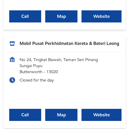
Call
Map
Website
Mobil Pusat Perkhidmatan Kereta & Bateri Leong
No 24, Tingkat Bawah, Taman Seri Pinang
Sungai Puyu
Butterworth
-
13020
Closed for the day
Call
Map
Website