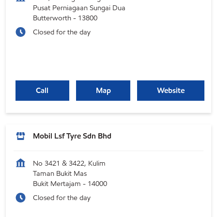
Pusat Perniagaan Sungai Dua
Butterworth
-
13800
Closed for the day
Call
Map
Website
Mobil Lsf Tyre Sdn Bhd
No 3421 & 3422, Kulim
Taman Bukit Mas
Bukit Mertajam
-
14000
Closed for the day