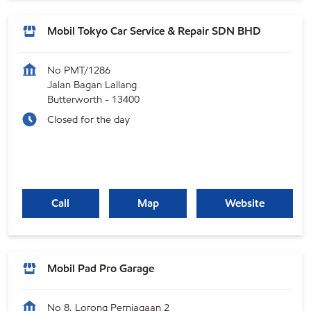
Mobil Tokyo Car Service & Repair SDN BHD
No PMT/1286
Jalan Bagan Lallang
Butterworth
-
13400
Closed for the day
Call
Map
Website
Mobil Pad Pro Garage
No 8, Lorong Perniagaan 2