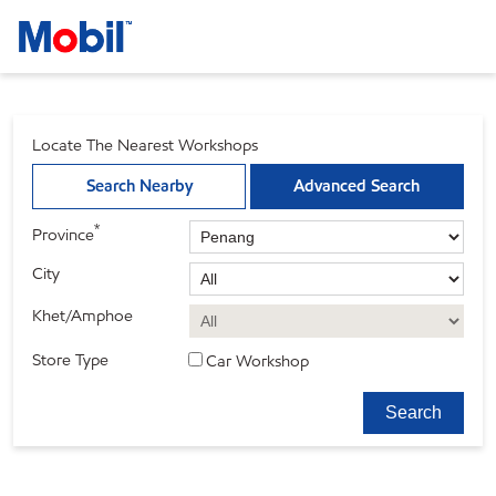
Locate The Nearest Workshops
Search Nearby
Advanced Search
*
Province
City
Khet/Amphoe
Store Type
Car Workshop