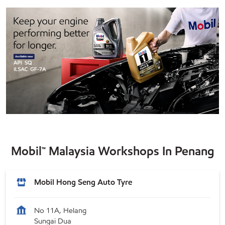
Mobil™ Malaysia Workshops In Penang
Mobil Hong Seng Auto Tyre
No 11A, Helang
Sungai Dua