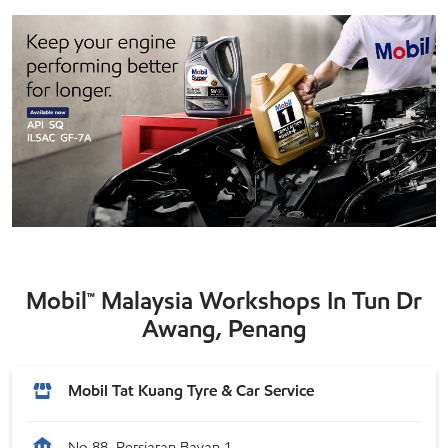
Mobil™ Malaysia Workshops In Tun Dr
Awang, Penang
Mobil Tat Kuang Tyre & Car Service
No 88, Persiaran Bayan 1