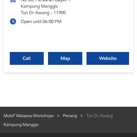
Kampung Manggis
Tun Dr Awang
-
11900
Open until 06:00 PM
Call
Map
Website
Mobil™ Malaysia Workshops
Penang
Tun Dr Awang
Kampung Manggis