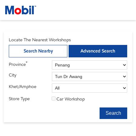
Locate The Nearest Workshops
Search Nearby
Advanced Search
*
Province
City
Khet/Amphoe
Store Type
Car Workshop