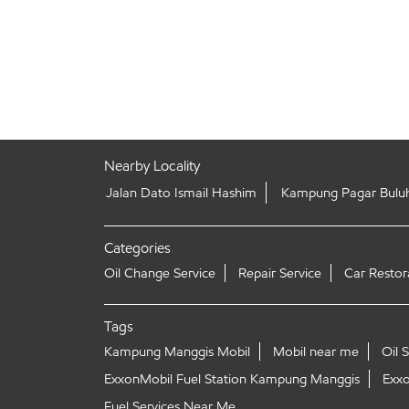
Nearby Locality
Jalan Dato Ismail Hashim
Kampung Pagar Bulu
Categories
Oil Change Service
Repair Service
Car Restor
Tags
Kampung Manggis Mobil
Mobil near me
Oil 
ExxonMobil Fuel Station Kampung Manggis
Exxo
Fuel Services Near Me