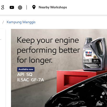
Nearby Workshops
Kampung Manggis