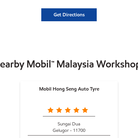
Get Directions
earby Mobil™ Malaysia Worksho
Mobil Hong Seng Auto Tyre
Sungai Dua
Gelugor - 11700