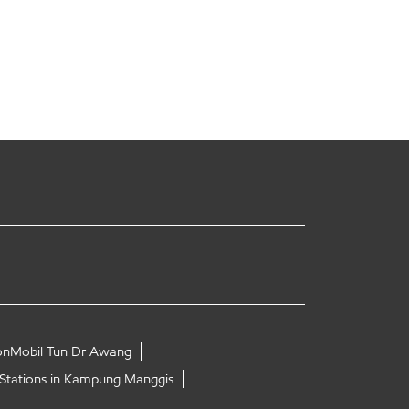
onMobil Tun Dr Awang
 Stations in Kampung Manggis