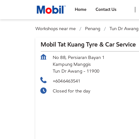
Home
Contact Us
Workshops near me
Penang
Tun Dr Awang
Mobil Tat Kuang Tyre & Car Service
No 88, Persiaran Bayan 1
Kampung Manggis
Tun Dr Awang
-
11900
+6046463541
Closed for the day