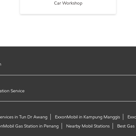
Car Workshop
h
ation Service
Services in Tun Dr Awang
ExxonMobil in Kampung Manggis
Exx
nMobil Gas Station in Penang
Nearby Mobil Stations
Best Gas