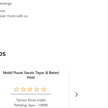
enlarge.
nce.
over more with us.
ps
Mobil Pusat Servis Tayar & Bateri
Mobil Ho
Hooi
Taman Emas Indah
Petaling Jaya - 13000
Petal