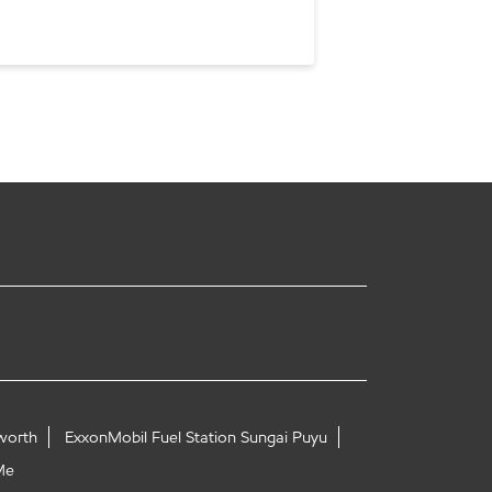
worth
ExxonMobil Fuel Station Sungai Puyu
Me