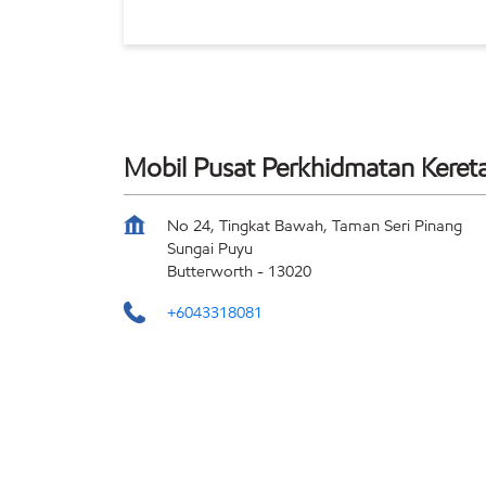
Mobil Pusat Perkhidmatan Keret
No 24, Tingkat Bawah, Taman Seri Pinang
Sungai Puyu
Butterworth
-
13020
+6043318081