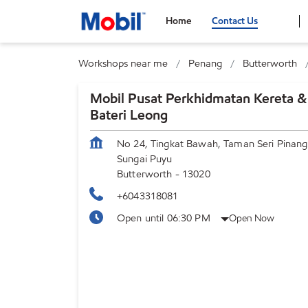
Home
Contact Us
Workshops near me
Penang
Butterworth
Mobil Pusat Perkhidmatan Kereta &
Bateri Leong
No 24, Tingkat Bawah, Taman Seri Pinang
Sungai Puyu
Butterworth
-
13020
+6043318081
Open until 06:30 PM
Open Now