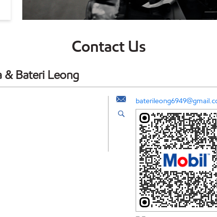
Contact Us
a & Bateri Leong
baterileong6949@gmail.