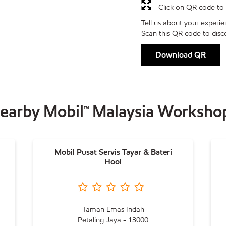
Click on QR code to 
Tell us about your experie
Scan this QR code to disc
Download QR
earby Mobil™ Malaysia Worksho
Mobil Pusat Servis Tayar & Bateri
Hooi
Taman Emas Indah
Petaling Jaya - 13000