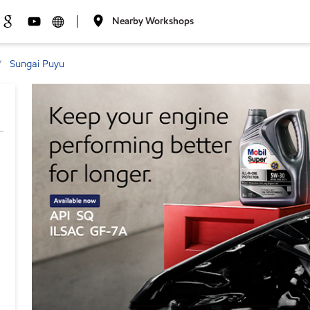
Nearby Workshops
Sungai Puyu