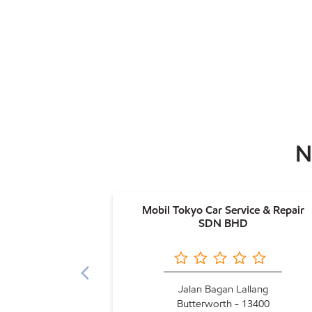
N
Mobil Tokyo Car Service & Repair
SDN BHD
Jalan Bagan Lallang
Butterworth - 13400