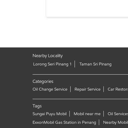
Nearby Locality
Lorong Seri Pinang 1
Taman Sri Pinang
Categories
Oil Change Service
Repair Service
Car Restor
Tags
Sungai Puyu Mobil
Mobil near me
Oil Service
ExxonMobil Gas Station in Penang
Nearby Mobil