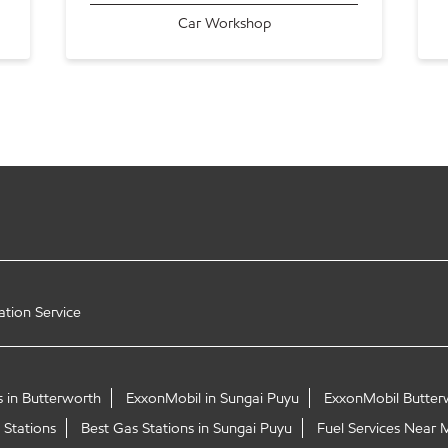
Car Workshop
ation Service
s in Butterworth
ExxonMobil in Sungai Puyu
ExxonMobil Butter
 Stations
Best Gas Stations in Sungai Puyu
Fuel Services Near 