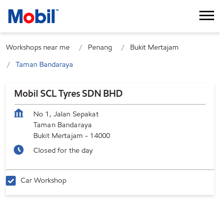
Workshops near me
Penang
Bukit Mertajam
Taman Bandaraya
Mobil SCL Tyres SDN BHD
No 1, Jalan Sepakat
Taman Bandaraya
Bukit Mertajam
-
14000
Closed for the day
Car Workshop