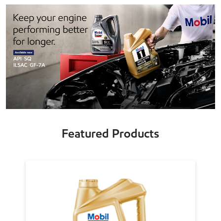
Featured Products