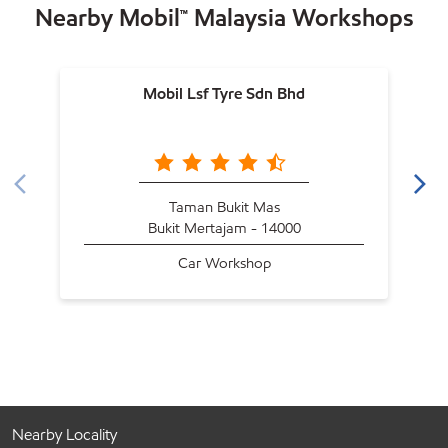
Nearby Mobil™ Malaysia Workshops
Mobil Lsf Tyre Sdn Bhd
Taman Bukit Mas
Bukit Mertajam - 14000
Car Workshop
Nearby Locality