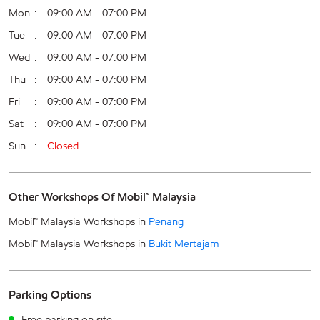
Mon
09:00 AM - 07:00 PM
Tue
09:00 AM - 07:00 PM
Wed
09:00 AM - 07:00 PM
Thu
09:00 AM - 07:00 PM
Fri
09:00 AM - 07:00 PM
Sat
09:00 AM - 07:00 PM
Sun
Closed
Other Workshops Of Mobil™ Malaysia
Mobil™ Malaysia Workshops in
Penang
Mobil™ Malaysia Workshops in
Bukit Mertajam
Parking Options
Free parking on site