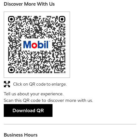
Discover More With Us
Click on QR code to enlarge.
Tell us about your experience.
Scan this QR code to discover more with us.
Download QR
Business Hours