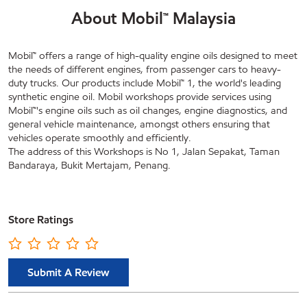
About Mobil™ Malaysia
Mobil™ offers a range of high-quality engine oils designed to meet
the needs of different engines, from passenger cars to heavy-
duty trucks. Our products include Mobil™ 1, the world's leading
synthetic engine oil. Mobil workshops provide services using
Mobil™'s engine oils such as oil changes, engine diagnostics, and
general vehicle maintenance, amongst others ensuring that
vehicles operate smoothly and efficiently.
The address of this Workshops is No 1, Jalan Sepakat, Taman
Bandaraya, Bukit Mertajam, Penang.
Store Ratings
Submit A Review