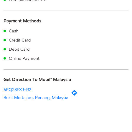
Payment Methods
Cash
Credit Card
Debit Card
Online Payment
Get Direction To Mobil™ Malaysia
6PQ28FXJ+R2
Bukit Mertajam, Penang, Malaysia