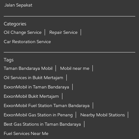
Jalan Sepakat
Categories
Oil Change Service
Repair Service
Car Restoration Service
Tags
Taman Bandaraya Mobil
Mobil near me
Oil Services in Bukit Mertajam
ExxonMobil in Taman Bandaraya
ExxonMobil Bukit Mertajam
ExxonMobil Fuel Station Taman Bandaraya
ExxonMobil Gas Station in Penang
Nearby Mobil Stations
Best Gas Stations in Taman Bandaraya
Fuel Services Near Me