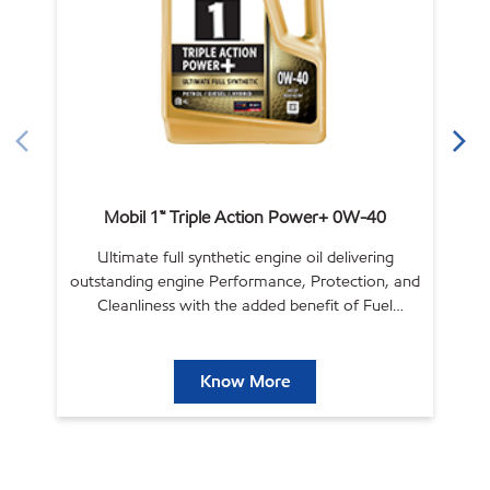
Mobil 1™ Triple Action Power+ 0W-40
Ultimate full synthetic engine oil delivering
outstanding engine Performance, Protection, and
ou
Cleanliness with the added benefit of Fuel
Economy.
Know More